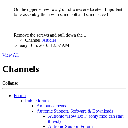
On the upper screw two ground wires are located. Important
to re-assembly them with same bolt and same place !!
Remove the screws and pull down the...
Channel:
Articles
January 10th, 2016, 12:57 AM
View All
Channels
Collapse
Forum
Public forums
Announcements
Autronic Support, Software & Downloads
Autronic "How Do I" (only mod can start
thread)
Autronic Support Forum