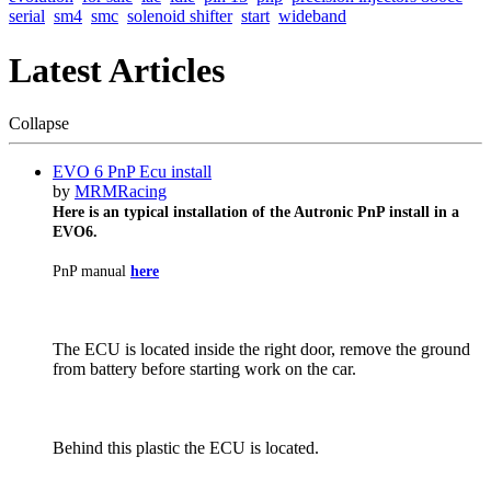
serial
sm4
smc
solenoid shifter
start
wideband
Latest Articles
Collapse
EVO 6 PnP Ecu install
by
MRMRacing
Here is an typical installation of the Autronic PnP install in a
EVO6.
PnP manual
here
The ECU is located inside the right door, remove the ground
from battery before starting work on the car.
Behind this plastic the ECU is located.