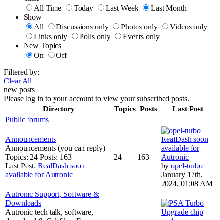
All Time
Today
Last Week
Last Month
Show
All
Discussions only
Photos only
Videos only
Links only
Polls only
Events only
New Topics
On
Off
Filtered by:
Clear All
new posts
Please log in to your account to view your subscribed posts.
Directory
Topics
Posts
Last Post
Public forums
Announcements
RealDash soon
Announcements (you can reply)
available for
Topics: 24 Posts: 163
24
163
Autronic
Last Post:
RealDash soon
by
opel-turbo
available for Autronic
January 17th,
2024, 01:08 AM
Autronic Support, Software &
Downloads
Autronic tech talk, software,
Upgrade chip