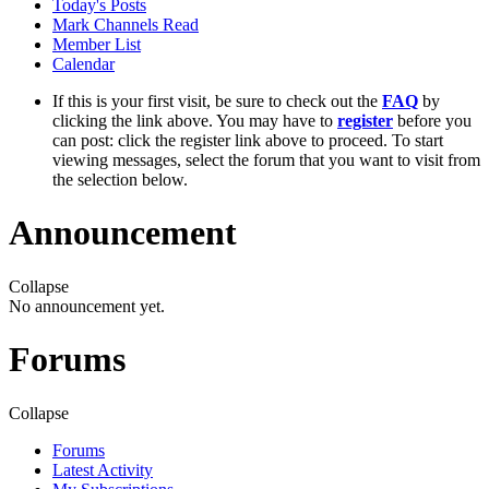
Today's Posts
Mark Channels Read
Member List
Calendar
If this is your first visit, be sure to check out the
FAQ
by
clicking the link above. You may have to
register
before you
can post: click the register link above to proceed. To start
viewing messages, select the forum that you want to visit from
the selection below.
Announcement
Collapse
No announcement yet.
Forums
Collapse
Forums
Latest Activity