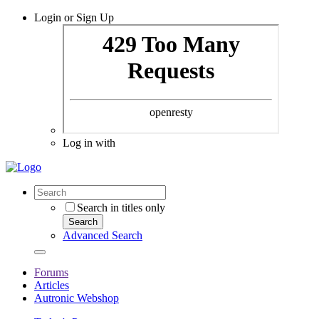
Login or Sign Up
Log in with
Search in titles only
Search
Advanced Search
Forums
Articles
Autronic Webshop