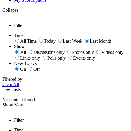
My Subscriptions
Collapse
Filter
Time
All Time
Today
Last Week
Last Month
Show
All
Discussions only
Photos only
Videos only
Links only
Polls only
Events only
New Topics
On
Off
Filtered by:
Clear All
new posts
No content found
Show More
Filter
Time