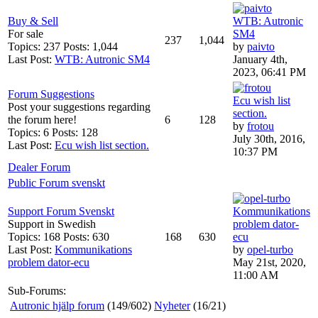
Buy & Sell
WTB: Autronic
For sale
SM4
237
1,044
Topics: 237 Posts: 1,044
by
paivto
Last Post:
WTB: Autronic SM4
January 4th,
2023, 06:41 PM
Forum Suggestions
Ecu wish list
Post your suggestions regarding
section.
the forum here!
6
128
by
frotou
Topics: 6 Posts: 128
July 30th, 2016,
Last Post:
Ecu wish list section.
10:37 PM
Dealer Forum
Public Forum svenskt
Support Forum Svenskt
Kommunikations
Support in Swedish
problem dator-
Topics: 168 Posts: 630
168
630
ecu
Last Post:
Kommunikations
by
opel-turbo
problem dator-ecu
May 21st, 2020,
11:00 AM
Sub-Forums:
Autronic hjälp forum
(149/602)
Nyheter
(16/21)