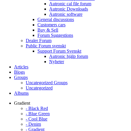
Autronic cal file forum
Autronic Downloads
Autronic software
General discussions
Customers cars
Buy & Sell
Forum Suggestions
Dealer Forum
Public Forum svenskt
Support Forum Svenskt
Autronic hjälp forum
Nyheter
Articles
Blogs
Groups
Uncategorized Groups
Uncategorized
Albums
Gradient
- Black Red
- Blue Green
- Cool Blue
- Denim
- Gradient