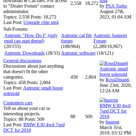
download & Cal-files. For access
sm4
2,558
18,272
to "Dealer Forum" contact
by
PSA Turbo
administrator.
August 27th,
Topics: 2,558 Posts: 18,272
2023, 01:04 AM
Last Post:
Upgrade chip sm4
Sub-Forums:
Autronic "How Do I" (only
Autronic cal file
Autronic Support
mod can start thread)
forum
Forum
(20/155)
(188/964)
(2,289/16,967)
Autronic Downloads
(28/33)
Autronic software
(18/121)
General discussions
Discussions about just anything
Autronic small
that doesn't fit the other
boost solenoid
categories.
458
2,804
by
RossDinan6
Topics: 458 Posts: 2,804
June 23rd, 2020,
Last Post:
Autronic small boost
12:24 AM
solenoid
Customers cars
BMW E30 4wd
Tell us about your car or
7spd DCT for
interesting projects.
88
509
2018
Topics: 88 Posts: 509
by
bazeng
Last Post:
BMW E30 4wd 7spd
March 31st,
DCT for 2018
2019, 03:32 PM