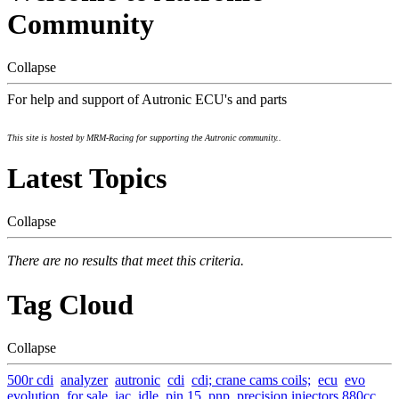
Community
Collapse
For help and support of Autronic ECU's and parts
This site is hosted by MRM-Racing for supporting the Autronic community..
Latest Topics
Collapse
There are no results that meet this criteria.
Tag Cloud
Collapse
500r cdi
analyzer
autronic
cdi
cdi; crane cams coils;
ecu
evo
evolution
for sale
iac
idle
pin 15
pnp
precision injectors 880cc