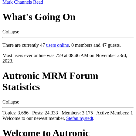
Mark Channels Read
What's Going On
Collapse
There are currently 47
users online
. 0 members and 47 guests.
Most users ever online was 759 at 08:46 AM on November 23rd,
2023.
Autronic MRM Forum
Statistics
Collapse
Topics: 3,686 Posts: 24,333 Members: 3,175 Active Members: 1
Welcome to our newest member,
Stefan.nystedt
.
Welcome to Autronic