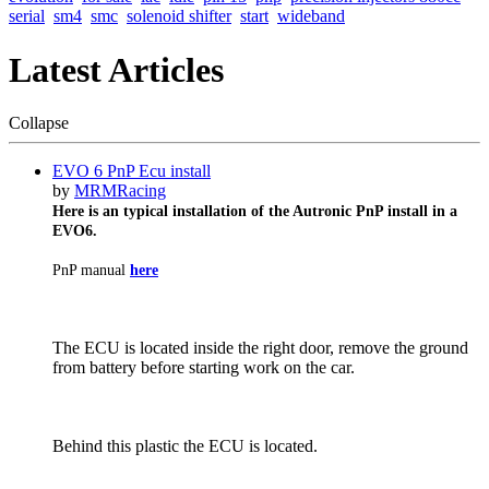
serial
sm4
smc
solenoid shifter
start
wideband
Latest Articles
Collapse
EVO 6 PnP Ecu install
by
MRMRacing
Here is an typical installation of the Autronic PnP install in a
EVO6.
PnP manual
here
The ECU is located inside the right door, remove the ground
from battery before starting work on the car.
Behind this plastic the ECU is located.