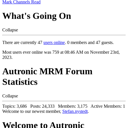
Mark Channels Read
What's Going On
Collapse
There are currently 47
users online
. 0 members and 47 guests.
Most users ever online was 759 at 08:46 AM on November 23rd,
2023.
Autronic MRM Forum
Statistics
Collapse
Topics: 3,686 Posts: 24,333 Members: 3,175 Active Members: 1
Welcome to our newest member,
Stefan.nystedt
.
Welcome to Autronic