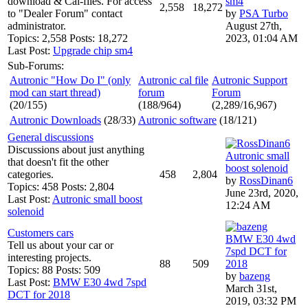
download & Cal-files. For access
sm4
2,558
18,272
to "Dealer Forum" contact
by
PSA Turbo
administrator.
August 27th,
Topics: 2,558 Posts: 18,272
2023, 01:04 AM
Last Post:
Upgrade chip sm4
Sub-Forums:
Autronic "How Do I" (only
Autronic cal file
Autronic Support
mod can start thread)
forum
Forum
(20/155)
(188/964)
(2,289/16,967)
Autronic Downloads
(28/33)
Autronic software
(18/121)
General discussions
Discussions about just anything
Autronic small
that doesn't fit the other
boost solenoid
categories.
458
2,804
by
RossDinan6
Topics: 458 Posts: 2,804
June 23rd, 2020,
Last Post:
Autronic small boost
12:24 AM
solenoid
Customers cars
BMW E30 4wd
Tell us about your car or
7spd DCT for
interesting projects.
88
509
2018
Topics: 88 Posts: 509
by
bazeng
Last Post:
BMW E30 4wd 7spd
March 31st,
DCT for 2018
2019, 03:32 PM