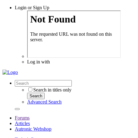
Login or Sign Up
Log in with
Search in titles only
Search
Advanced Search
Forums
Articles
Autronic Webshop