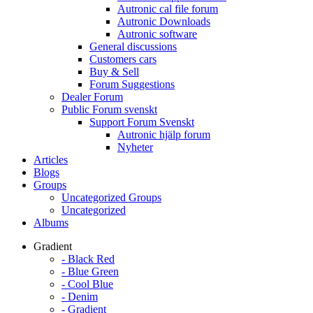
Autronic cal file forum
Autronic Downloads
Autronic software
General discussions
Customers cars
Buy & Sell
Forum Suggestions
Dealer Forum
Public Forum svenskt
Support Forum Svenskt
Autronic hjälp forum
Nyheter
Articles
Blogs
Groups
Uncategorized Groups
Uncategorized
Albums
Gradient
- Black Red
- Blue Green
- Cool Blue
- Denim
- Gradient