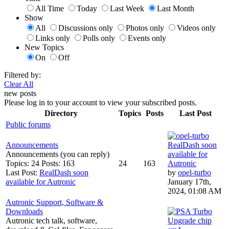
All Time
Today
Last Week
Last Month
Show
All
Discussions only
Photos only
Videos only
Links only
Polls only
Events only
New Topics
On
Off
Filtered by:
Clear All
new posts
Please log in to your account to view your subscribed posts.
Directory
Topics
Posts
Last Post
Public forums
Announcements
RealDash soon
Announcements (you can reply)
available for
Topics: 24 Posts: 163
24
163
Autronic
Last Post:
RealDash soon
by
opel-turbo
available for Autronic
January 17th,
2024, 01:08 AM
Autronic Support, Software &
Downloads
Autronic tech talk, software,
Upgrade chip