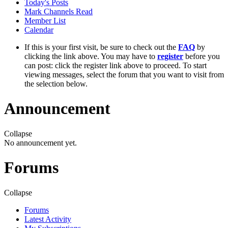
Today's Posts
Mark Channels Read
Member List
Calendar
If this is your first visit, be sure to check out the
FAQ
by
clicking the link above. You may have to
register
before you
can post: click the register link above to proceed. To start
viewing messages, select the forum that you want to visit from
the selection below.
Announcement
Collapse
No announcement yet.
Forums
Collapse
Forums
Latest Activity