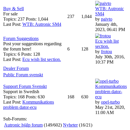
Buy & Sell
WTB: Autronic
For sale
SM4
237
1,044
Topics: 237 Posts: 1,044
by
paivto
Last Post:
WTB: Autronic SM4
January 4th,
2023, 06:41 PM
Forum Suggestions
Ecu wish list
Post your suggestions regarding
section.
the forum here!
6
128
by
frotou
Topics: 6 Posts: 128
July 30th, 2016,
Last Post:
Ecu wish list section.
10:37 PM
Dealer Forum
Public Forum svenskt
Support Forum Svenskt
Kommunikations
Support in Swedish
problem dator-
Topics: 168 Posts: 630
168
630
ecu
Last Post:
Kommunikations
by
opel-turbo
problem dator-ecu
May 21st, 2020,
11:00 AM
Sub-Forums:
Autronic hjälp forum
(149/602)
Nyheter
(16/21)