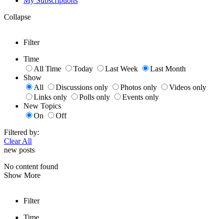
My Subscriptions
Collapse
Filter
Time
All Time
Today
Last Week
Last Month
Show
All
Discussions only
Photos only
Videos only
Links only
Polls only
Events only
New Topics
On
Off
Filtered by:
Clear All
new posts
No content found
Show More
Filter
Time