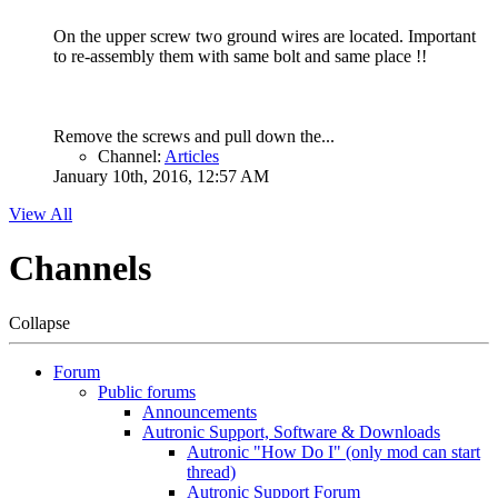
On the upper screw two ground wires are located. Important
to re-assembly them with same bolt and same place !!
Remove the screws and pull down the...
Channel:
Articles
January 10th, 2016, 12:57 AM
View All
Channels
Collapse
Forum
Public forums
Announcements
Autronic Support, Software & Downloads
Autronic "How Do I" (only mod can start
thread)
Autronic Support Forum