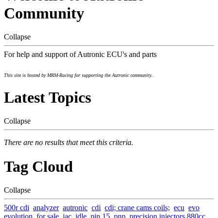
Community
Collapse
For help and support of Autronic ECU's and parts
This site is hosted by MRM-Racing for supporting the Autronic community..
Latest Topics
Collapse
There are no results that meet this criteria.
Tag Cloud
Collapse
500r cdi
analyzer
autronic
cdi
cdi; crane cams coils;
ecu
evo
evolution
for sale
iac
idle
pin 15
pnp
precision injectors 880cc